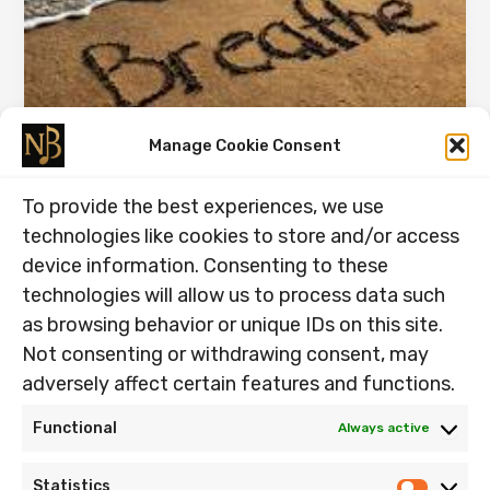
Manage Cookie Consent
Breath is Our Meditation.
To provide the best experiences, we use
01.09.2025
technologies like cookies to store and/or access
Breath is Our Meditation. Quote: “Make it a
device information. Consenting to these
meditation:when you breathe out, just feel that you
technologies will allow us to process data such
are pouring your love […]
as browsing behavior or unique IDs on this site.
Breath
Read Post »
Not consenting or withdrawing consent, may
is
adversely affect certain features and functions.
Our
Meditation.
Functional
Always active
Home
Statistics