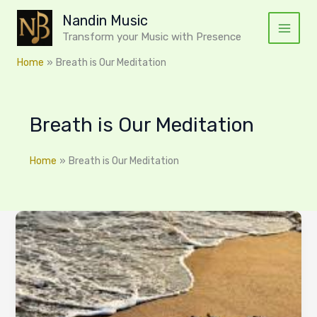
Skip
Nandin Music
to
Transform your Music with Presence
content
Home
Breath is Our Meditation
Breath is Our Meditation
Home
Breath is Our Meditation