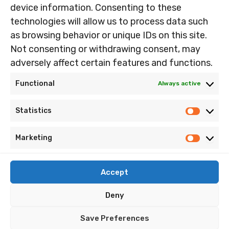
device information. Consenting to these
Frustrated that about all those LOVELY double stops in
technologies will allow us to process data such
some of that […]
as browsing behavior or unique IDs on this site.
Part
Read Post »
Not consenting or withdrawing consent, may
2,
adversely affect certain features and functions.
Peters
Piccolo
Functional
Always active
Party.
Home
Statistics
Statist
Nandin’s Music
Imprint
Marketing
Marketi
Cookie Policy (EU)
Accept
Privacy Policy
Terms and Conditions
Deny
Site Map
Save Preferences