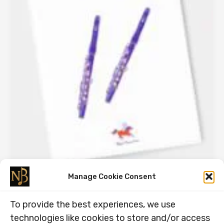
Manage Cookie Consent
Part 2, Peters Piccolo Party.
To provide the best experiences, we use
18.11.2025
technologies like cookies to store and/or access
Part 2, Peter’s Piccolo Party. DOUBLE STOP DUETS!