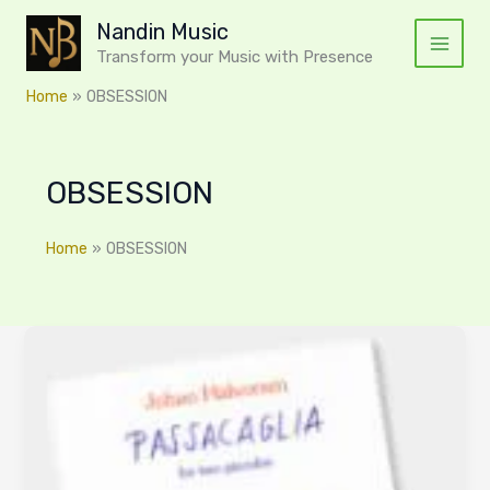
Skip
Nandin Music
to
Transform your Music with Presence
content
Home
OBSESSION
OBSESSION
Home
OBSESSION