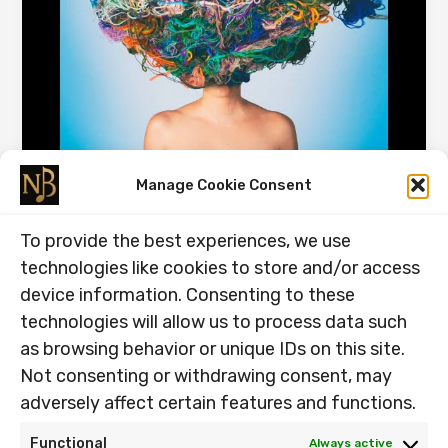
From Effortful to Automatic, Why
Manage Cookie Consent
Chunking Works.
To provide the best experiences, we use
26.12.2025
technologies like cookies to store and/or access
From Effortful to Automatic, Why Chunking Works. Have
device information. Consenting to these
you been searching for the best way to practice Have
technologies will allow us to process data such
you been […]
as browsing behavior or unique IDs on this site.
From
Read Post »
Not consenting or withdrawing consent, may
Effortful
adversely affect certain features and functions.
to
Automatic,
Functional
Always active