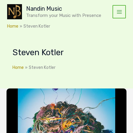
Skip
Nandin Music
to
Transform your Music with Presence
content
Home
Steven Kotler
Steven Kotler
Home
Steven Kotler