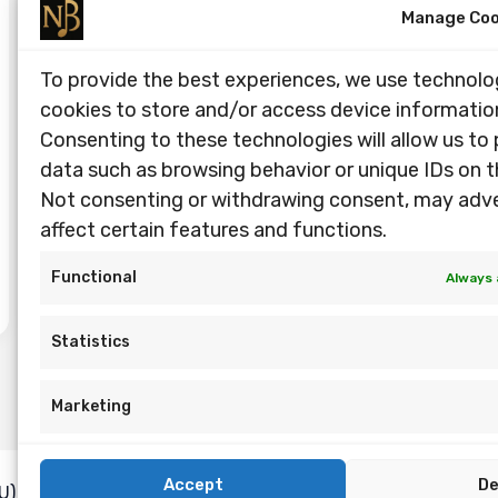
Manage Coo
To provide the best experiences, we use technolog
cookies to store and/or access device informatio
Consenting to these technologies will allow us to
data such as browsing behavior or unique IDs on th
Not consenting or withdrawing consent, may adv
affect certain features and functions.
Functional
Always 
Statistics
Marketing
Accept
D
U)
Privacy Policy