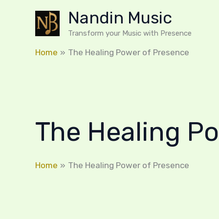
Skip
Nandin Music
to
content
Transform your Music with Presence
Home
The Healing Power of Presence
The Healing P
Home
The Healing Power of Presence