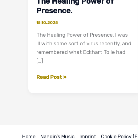
The Healing Power of
Presence.
15.10.2025
The Healing Power of Presence. I was
ill with some sort of virus recently, and
remembered what Eckhart Tolle had
[…]
The
Read Post »
Healing
Power
of
Presence.
Home
Nandin’s Music
Imprint
Cookie Policy (E