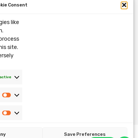
kie Consent
ies like
n.
 process
is site.
ersely
active
Statistics
Marketing
eny
Save Preferences
Copyright ©2026 Nandin Music