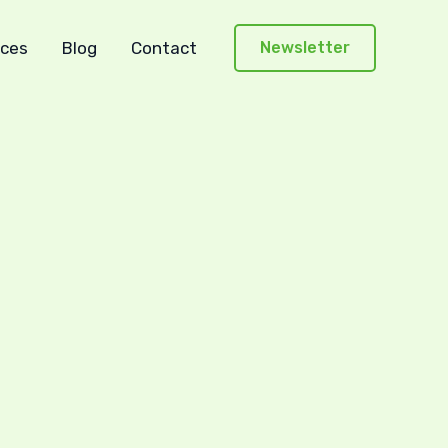
ces
Blog
Contact
Newsletter