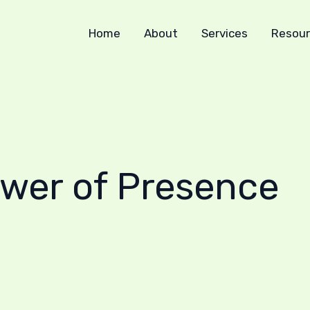
Home
About
Services
Resour
ower of Presence