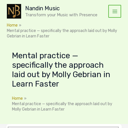
Skip
Nandin Music
to
Transform your Music with Presence
content
Home
Mental practice — specifically the approach laid out by Molly
Gebrian in Learn Faster
Mental practice —
specifically the approach
laid out by Molly Gebrian in
Learn Faster
Home
Mental practice — specifically the approach laid out by
Molly Gebrian in Learn Faster