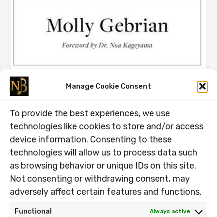
The Flutist Who Practised Without
Manage Cookie Consent
Playing
To provide the best experiences, we use
26.05.2026
technologies like cookies to store and/or access
The Flutist Who Practised Without Playing. Next
device information. Consenting to these
weekend, I perform Mozart’s G Major Flute Concerto in a
technologies will allow us to process data such
Cathedral. This weekend, […]
as browsing behavior or unique IDs on this site.
The
Read Post »
Not consenting or withdrawing consent, may
Flutist
adversely affect certain features and functions.
Who
Practised
Functional
Always active
Without